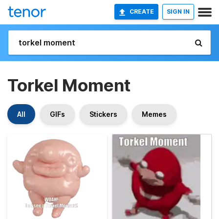
CREATE
SIGN IN
Torkel Moment
All
GIFs
Stickers
Memes