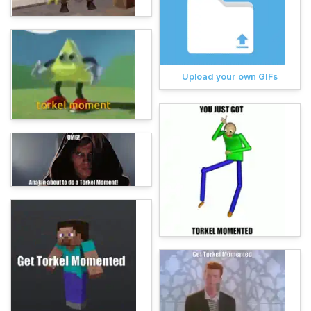
Upload your own GIFs