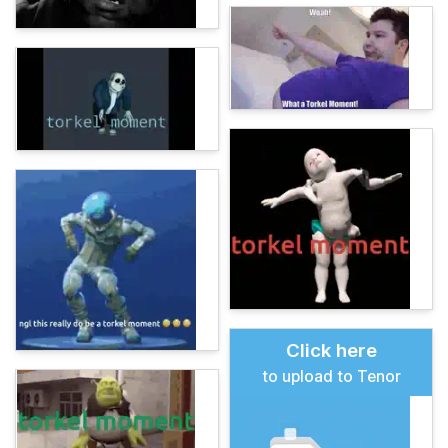
Click here
to upload to Tenor