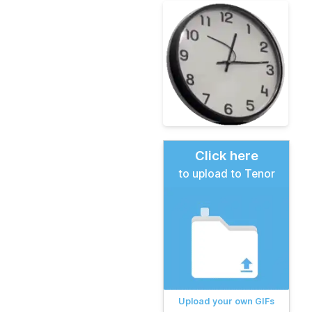
Click here
to upload to Tenor
Upload your own GIFs