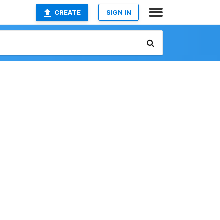
CREATE
SIGN IN