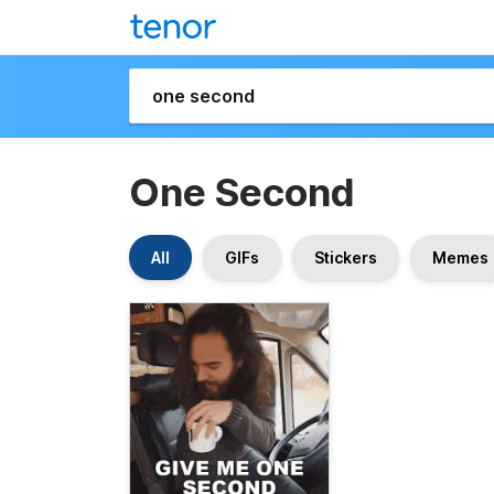
One Second
All
GIFs
Stickers
Memes