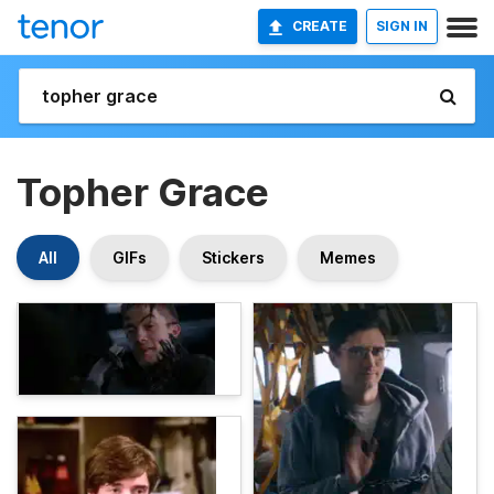
CREATE
SIGN IN
Topher Grace
All
GIFs
Stickers
Memes