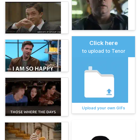
Click here
to upload to Tenor
Upload your own GIFs