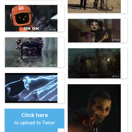
Click here
to upload to Tenor