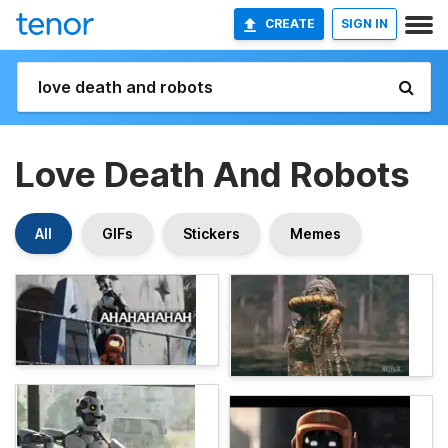
CREATE
SIGN IN
Love Death And Robots
All
GIFs
Stickers
Memes