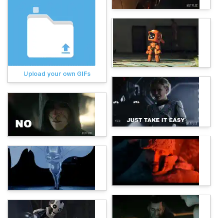
Upload your own GIFs