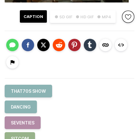
CAPTION
● SD GIF
● HD GIF
● MP4
THAT70S SHOW
DANCING
SEVENTIES
SITCOM