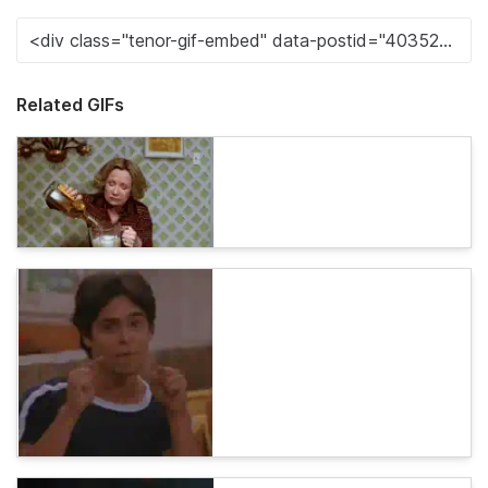
Related GIFs