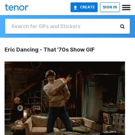
CREATE
SIGN IN
Eric Dancing - That '70s Show GIF