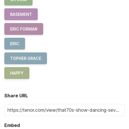
BASEMENT
ERIC FORMAN
ERIC
TOPHER GRACE
HAPPY
Share URL
Embed