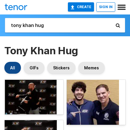
CREATE
SIGN IN
Tony Khan Hug
All
GIFs
Stickers
Memes