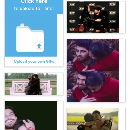
Click here
to upload to Tenor
Upload your own GIFs