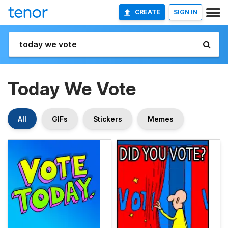
CREATE
SIGN IN
Today We Vote
All
GIFs
Stickers
Memes