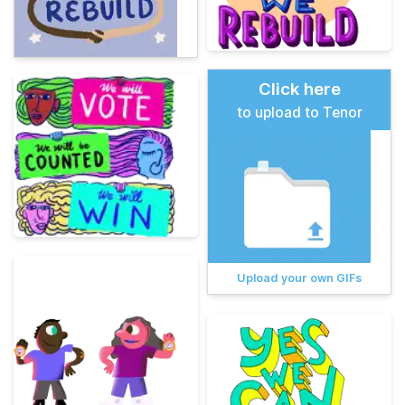
Click here
to upload to Tenor
Upload your own GIFs