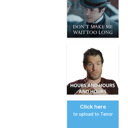
Click here
to upload to Tenor