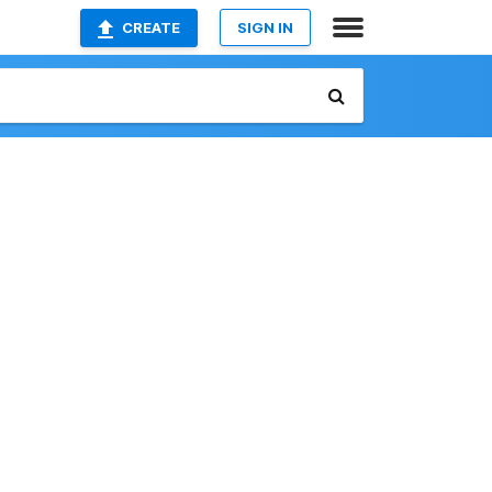
CREATE
SIGN IN