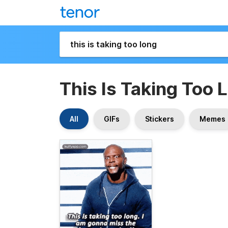
This Is Taking Too 
All
GIFs
Stickers
Memes