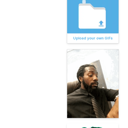
Upload your own GIFs