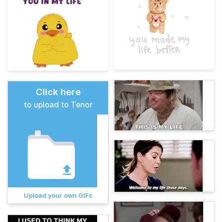
Click here
to upload to Tenor
Upload your own GIFs