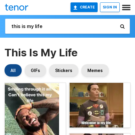
CREATE
SIGN IN
This Is My Life
All
GIFs
Stickers
Memes