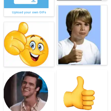
Upload your own GIFs