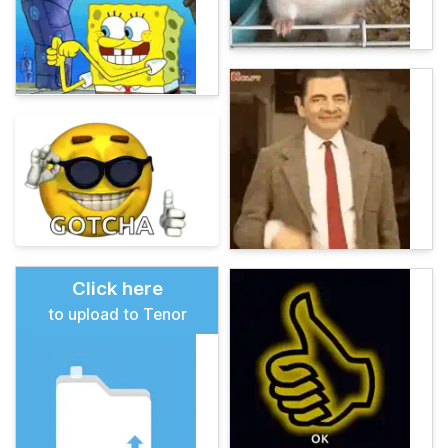
Click here
to upload to Tenor