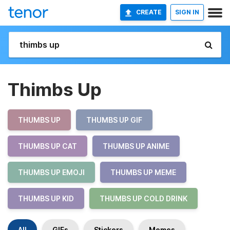
CREATE
SIGN IN
Thimbs Up
THUMBS UP
THUMBS UP GIF
THUMBS UP CAT
THUMBS UP ANIME
THUMBS UP EMOJI
THUMBS UP MEME
THUMBS UP KID
THUMBS UP COLD DRINK
All
GIFs
Stickers
Memes