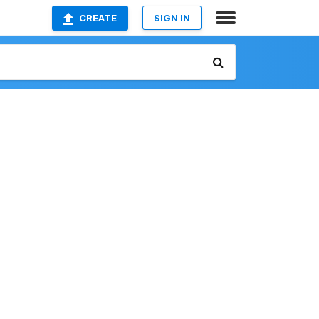
CREATE
SIGN IN