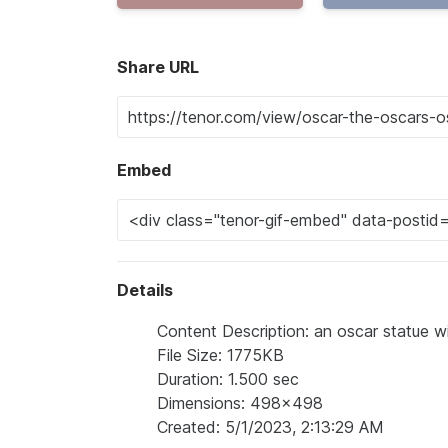
Share URL
Embed
Details
Content Description: an oscar statue w
File Size: 1775KB
Duration: 1.500 sec
Dimensions: 498x498
Created: 5/1/2023, 2:13:29 AM