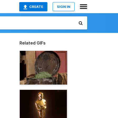
CREATE
SIGN IN
Related GIFs