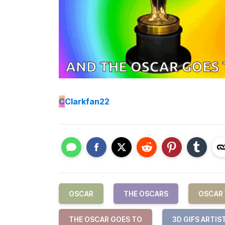
C
Clarkfan22
OSCAR
THE OSCARS
OSCAR
THE OSCAR GOES TO
3D GIFS ARTIS