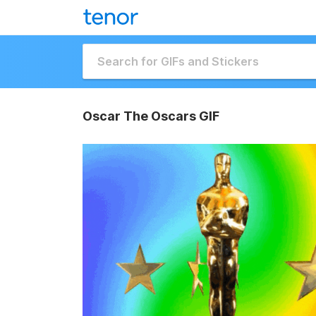
Oscar The Oscars GIF