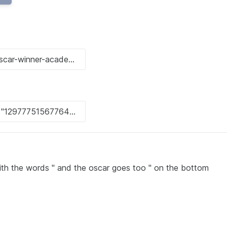
ith the words " and the oscar goes too " on the bottom