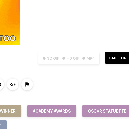
CAPTION
● SD GIF
● HD GIF
● MP4
 WINNER
ACADEMY AWARDS
OSCAR STATUETTE
T