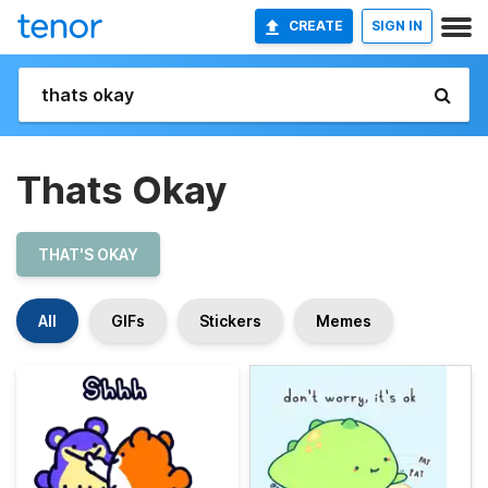
CREATE
SIGN IN
Thats Okay
THAT'S OKAY
All
GIFs
Stickers
Memes