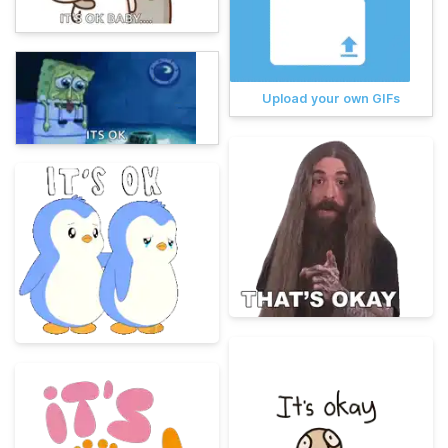
Upload your own GIFs