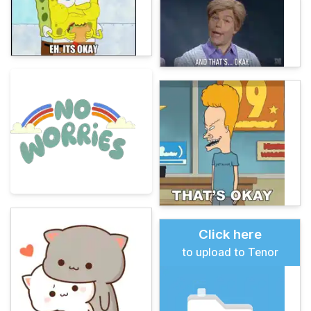
Click here
to upload to Tenor