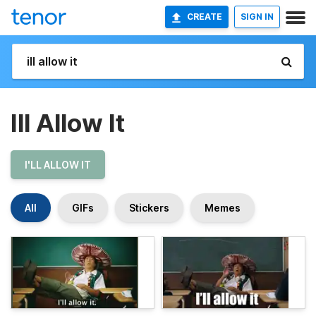
CREATE
SIGN IN
Ill Allow It
I'LL ALLOW IT
All
GIFs
Stickers
Memes