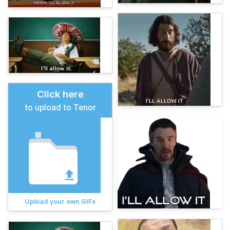
Click here
to upload to Tenor
Upload your own GIFs