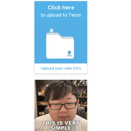
Click here
to upload to Tenor
Upload your own GIFs