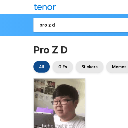
Pro Z D
All
GIFs
Stickers
Memes