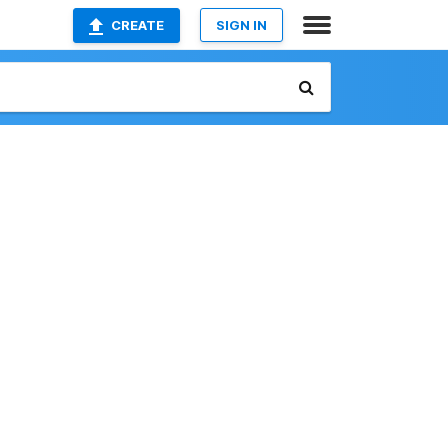
CREATE
SIGN IN