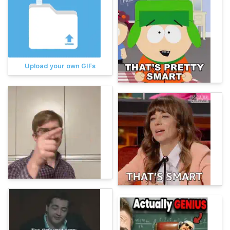
Upload your own GIFs