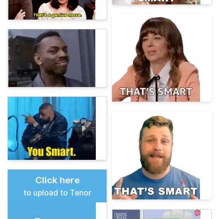
Click here
to upload to Tenor