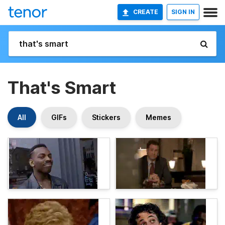
CREATE
SIGN IN
That's Smart
All
GIFs
Stickers
Memes