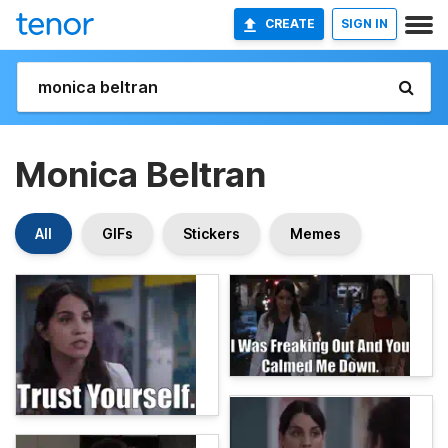
CREATE
SIGN IN
Monica Beltran
All
GIFs
Stickers
Memes