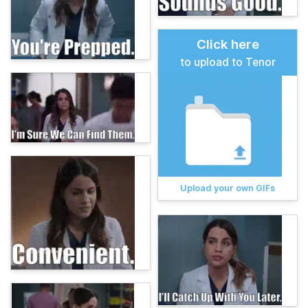
Click here
to upload to Tenor
Upload your own GIFs