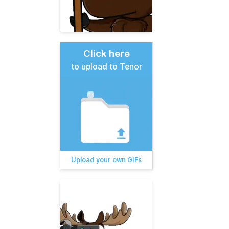
Click here
to upload to Tenor
Upload your own GIFs