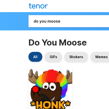
Do You Moose
All
GIFs
Stickers
Memes