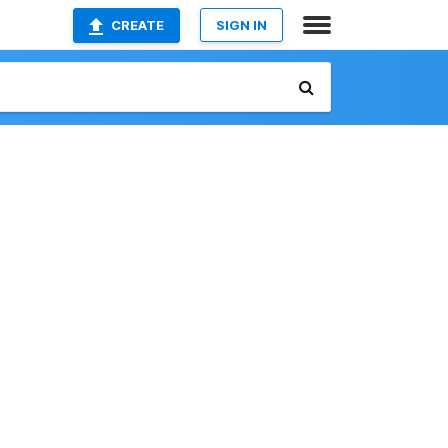
CREATE
SIGN IN