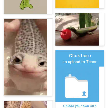
Click here
to upload to Tenor
Upload your own GIFs