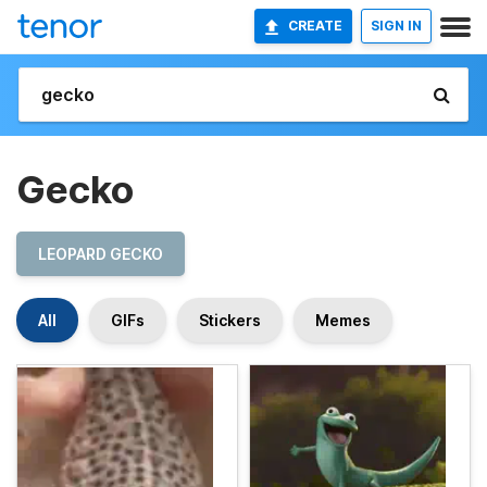
CREATE
SIGN IN
Gecko
LEOPARD GECKO
All
GIFs
Stickers
Memes