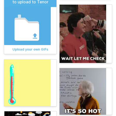
to upload to Tenor
Upload your own GIFs