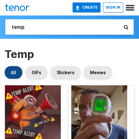
CREATE
SIGN IN
Temp
All
GIFs
Stickers
Memes