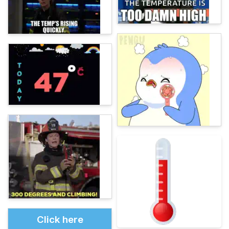
Click here