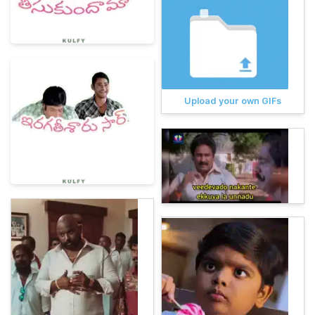
Upload your own GIFs