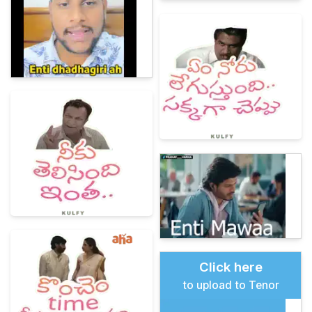
Click here
to upload to Tenor