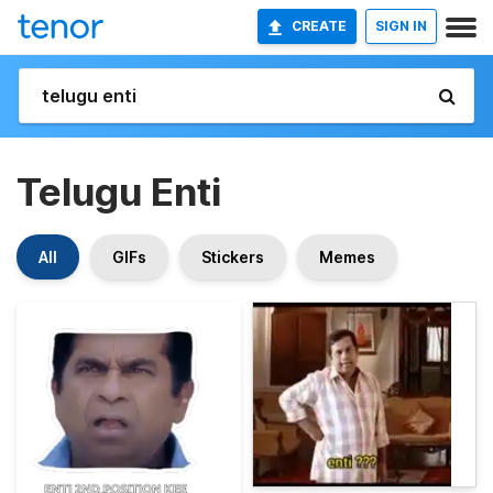
CREATE
SIGN IN
Telugu Enti
All
GIFs
Stickers
Memes