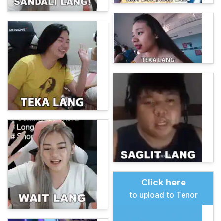
Click here
to upload to Tenor