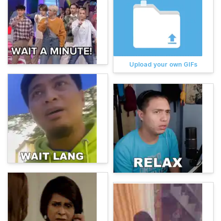
Upload your own GIFs