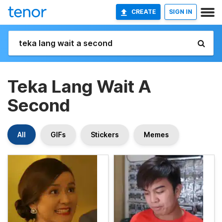
CREATE
SIGN IN
Teka Lang Wait A
Second
All
GIFs
Stickers
Memes