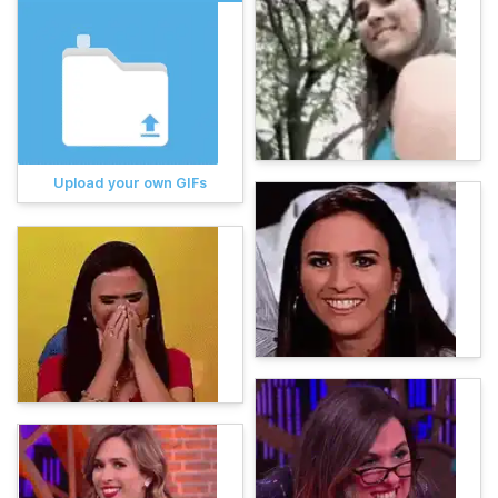
Upload your own GIFs