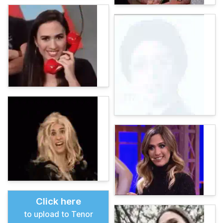
Click here
to upload to Tenor