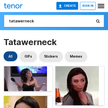
CREATE
SIGN IN
Tatawerneck
All
GIFs
Stickers
Memes