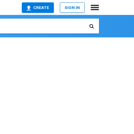
CREATE
SIGN IN