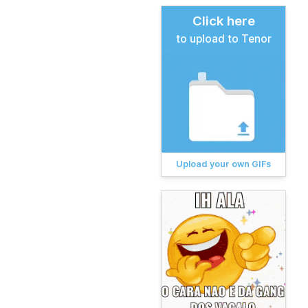
Click here
to upload to Tenor
Upload your own GIFs