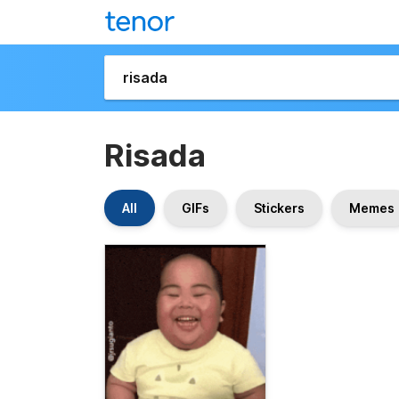
Risada
All
GIFs
Stickers
Memes