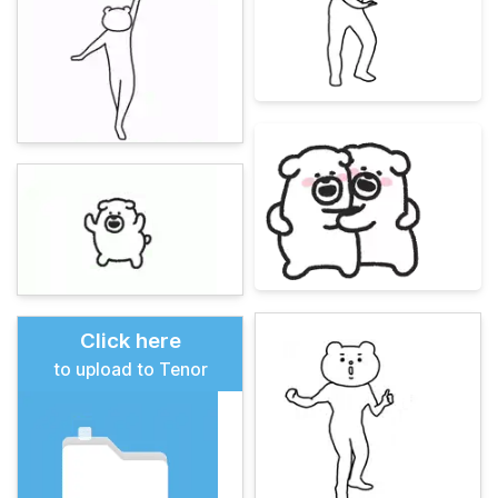
Click here
to upload to Tenor