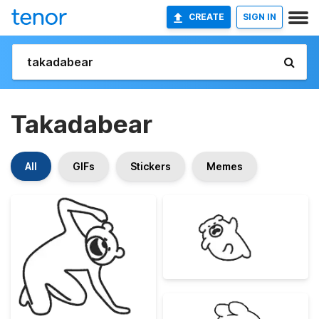
CREATE
SIGN IN
Takadabear
All
GIFs
Stickers
Memes