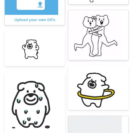
Upload your own GIFs