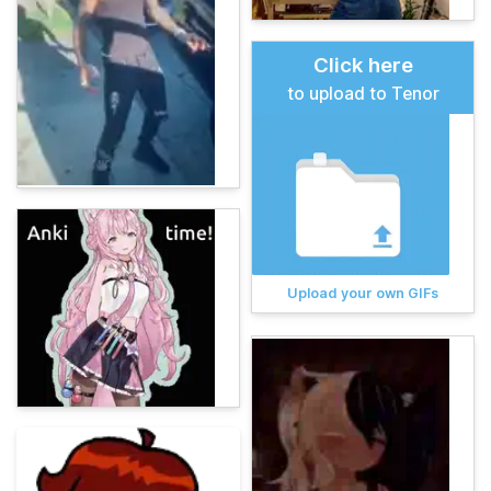
Click here
to upload to Tenor
Upload your own GIFs