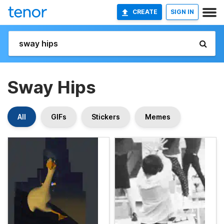
CREATE
SIGN IN
Sway Hips
All
GIFs
Stickers
Memes