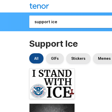
Support Ice
All
GIFs
Stickers
Memes