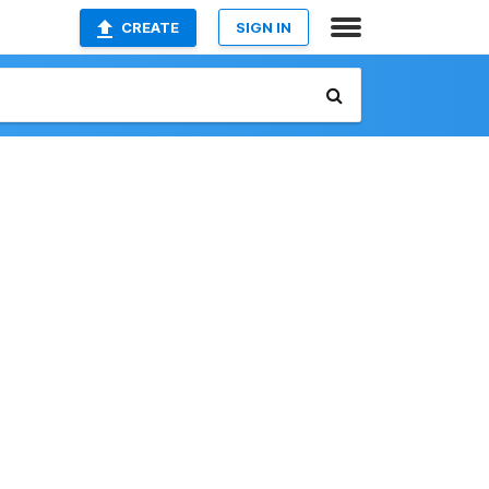
CREATE
SIGN IN