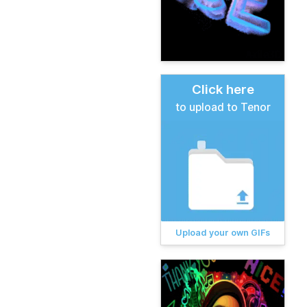
Click here
to upload to Tenor
Upload your own GIFs