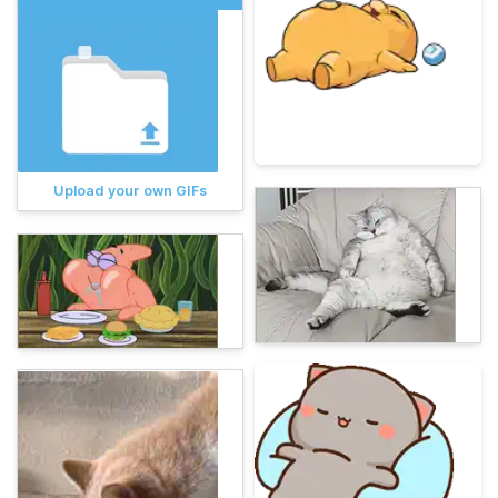
Upload your own GIFs