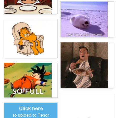
Click here
to upload to Tenor