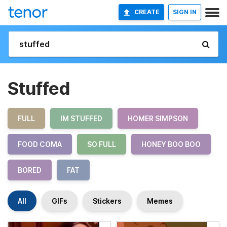
CREATE
SIGN IN
Stuffed
FULL
IM STUFFED
HOMER SIMPSON
FOOD COMA
SO FULL
HONEY BOO BOO
BORED
FAT
All
GIFs
Stickers
Memes