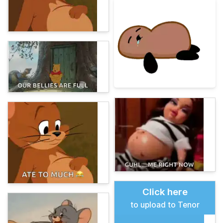
Click here
to upload to Tenor