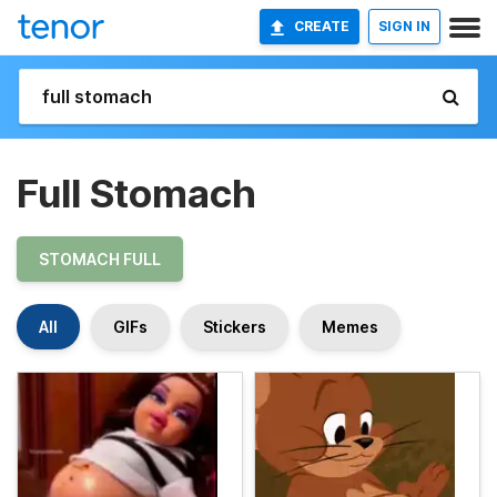
CREATE
SIGN IN
Full Stomach
STOMACH FULL
All
GIFs
Stickers
Memes