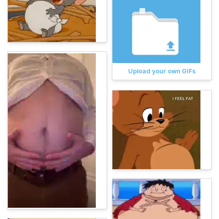
Upload your own GIFs