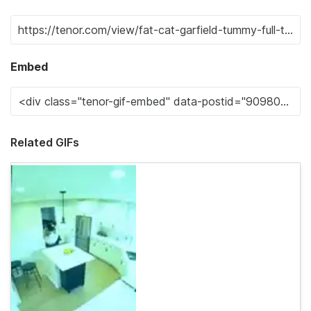
Embed
Related GIFs