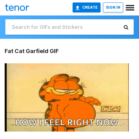
CREATE
SIGN IN
Fat Cat Garfield GIF