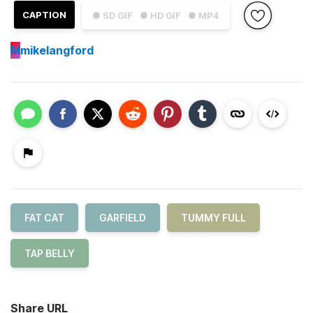
CAPTION
● SD GIF
● HD GIF
● MP4
M
mikelangford
FAT CAT
GARFIELD
TUMMY FULL
TAP BELLY
Share URL