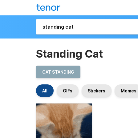
Standing Cat
CAT STANDING
All
GIFs
Stickers
Memes