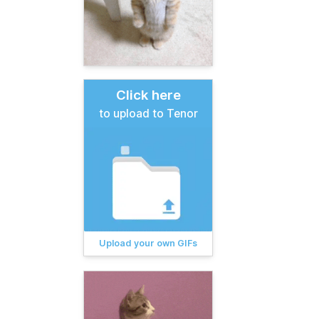
Click here
to upload to Tenor
Upload your own GIFs