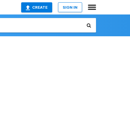
CREATE
SIGN IN