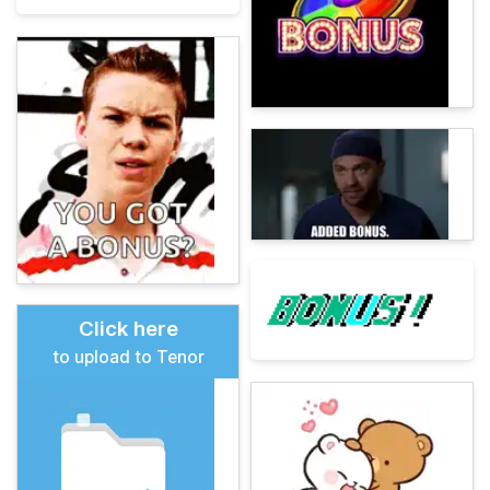
Click here
to upload to Tenor