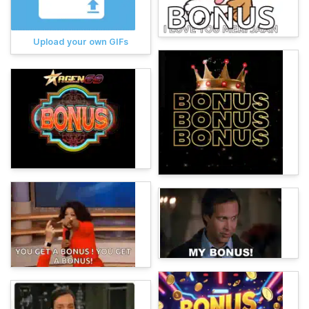
Upload your own GIFs