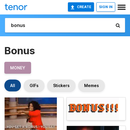
CREATE
SIGN IN
Bonus
MONEY
All
GIFs
Stickers
Memes