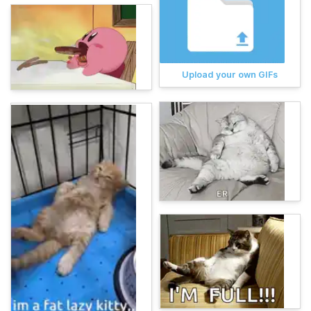
Upload your own GIFs