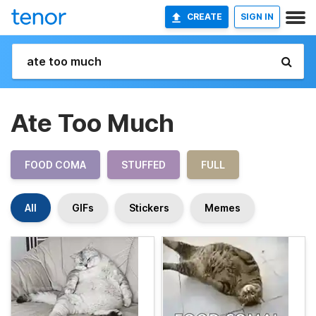
CREATE
SIGN IN
Ate Too Much
FOOD COMA
STUFFED
FULL
All
GIFs
Stickers
Memes