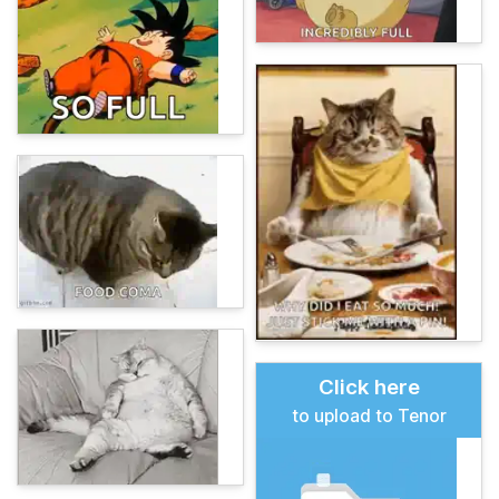
Click here
to upload to Tenor