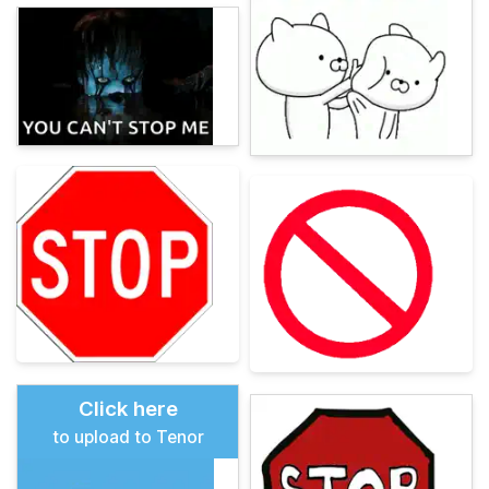
Click here
to upload to Tenor