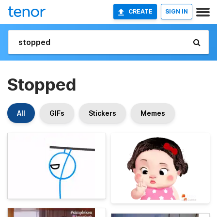
CREATE
SIGN IN
Stopped
All
GIFs
Stickers
Memes