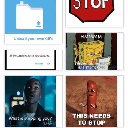
Upload your own GIFs