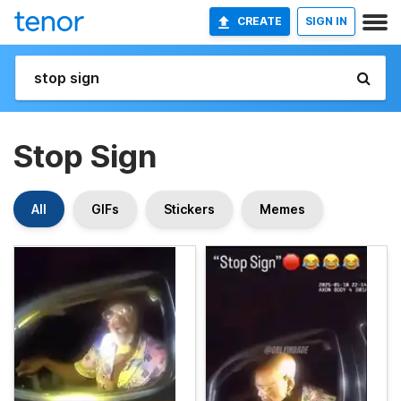
CREATE
SIGN IN
Stop Sign
All
GIFs
Stickers
Memes