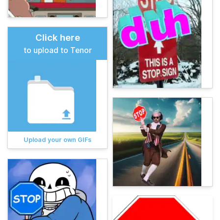
Click here
to upload to Tenor
Upload your own GIFs