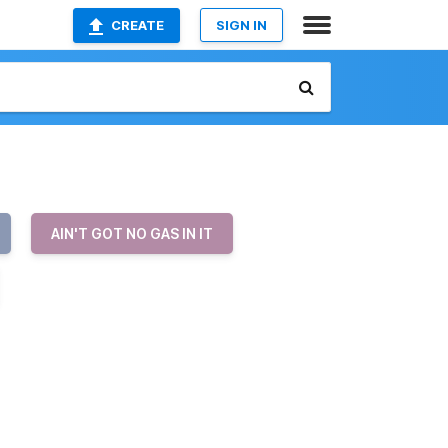
CREATE
SIGN IN
AIN'T GOT NO GAS IN IT