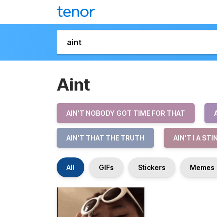
Aint
AIN'T NOBODY GOT TIME FOR THAT
AIN'T THAT THE TRUTH
AIN'T I A ST
All
GIFs
Stickers
Memes