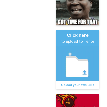
Click here
to upload to Tenor
Upload your own GIFs