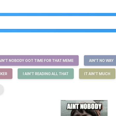
AIN'T NOBODY GOT TIME FOR THAT MEME
AIN'T NO WAY
INKER
I AIN'T READING ALL THAT
IT AIN'T MUCH