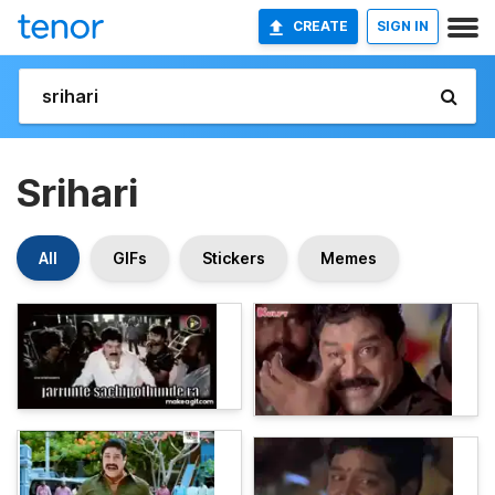
CREATE
SIGN IN
Srihari
All
GIFs
Stickers
Memes