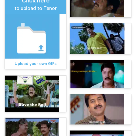
Click here
to upload to Tenor
Upload your own GIFs