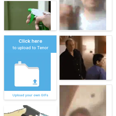
Click here
to upload to Tenor
Upload your own GIFs