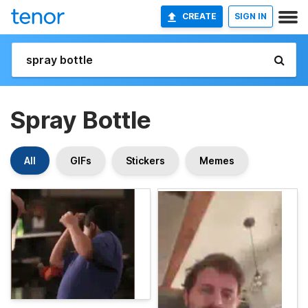
CREATE
SIGN IN
Spray Bottle
All
GIFs
Stickers
Memes