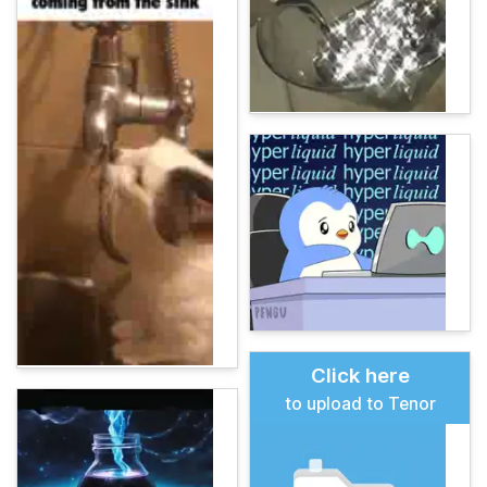
Click here
to upload to Tenor