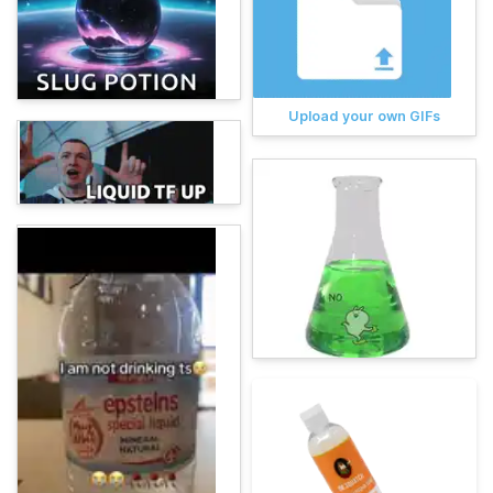
Upload your own GIFs