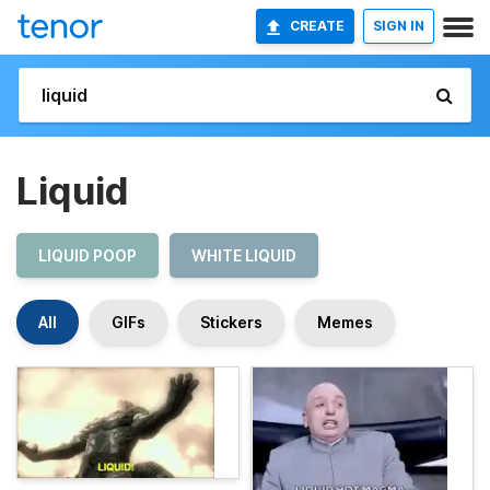
CREATE
SIGN IN
Liquid
LIQUID POOP
WHITE LIQUID
All
GIFs
Stickers
Memes