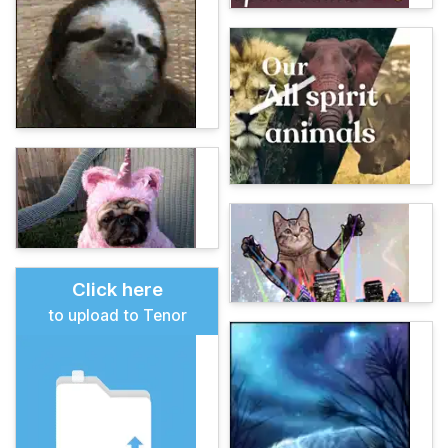
Click here
to upload to Tenor