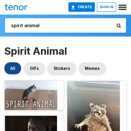
CREATE
SIGN IN
Spirit Animal
All
GIFs
Stickers
Memes