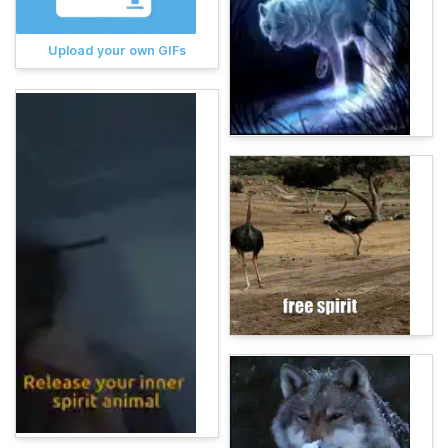
Upload your own GIFs