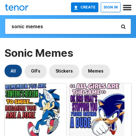
CREATE
SIGN IN
Sonic Memes
All
GIFs
Stickers
Memes