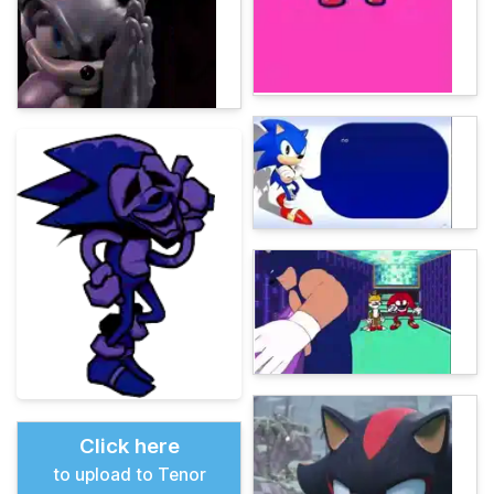
Click here
to upload to Tenor