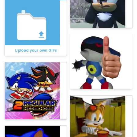
Upload your own GIFs