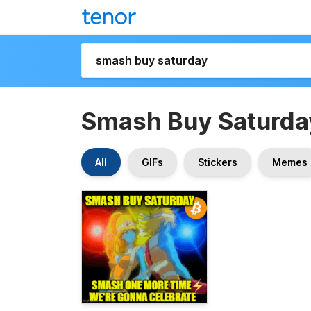
Smash Buy Saturda
All
GIFs
Stickers
Memes