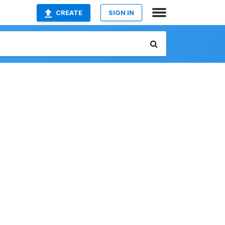
CREATE
SIGN IN