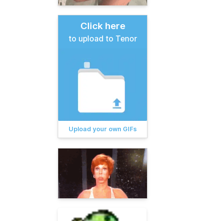
Click here
to upload to Tenor
Upload your own GIFs