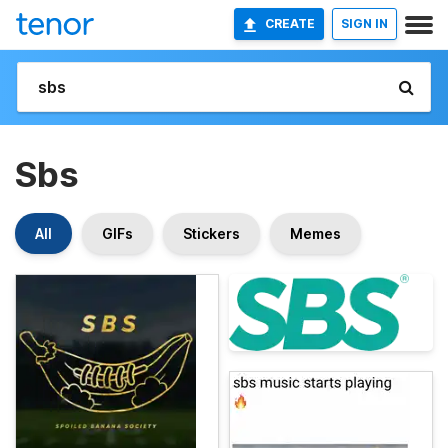
CREATE
SIGN IN
Sbs
All
GIFs
Stickers
Memes