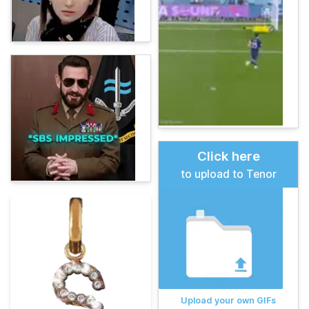
Click here
to upload to Tenor
Upload your own GIFs