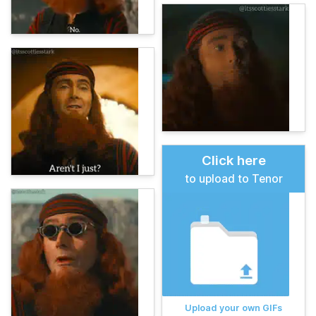
Click here
to upload to Tenor
Upload your own GIFs