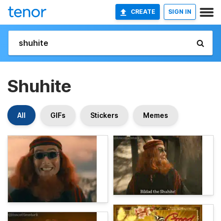
CREATE
SIGN IN
Shuhite
All
GIFs
Stickers
Memes