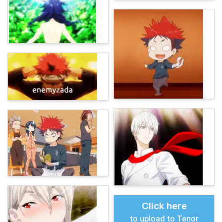
Click here
to upload to Tenor