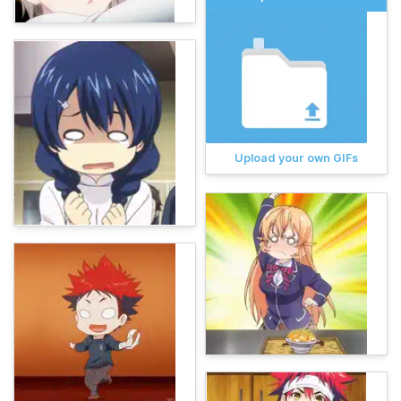
Upload your own GIFs