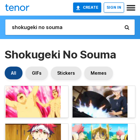
CREATE
SIGN IN
Shokugeki No Souma
All
GIFs
Stickers
Memes