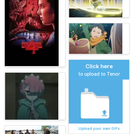
Click here
to upload to Tenor
Upload your own GIFs