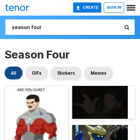
CREATE
SIGN IN
Season Four
All
GIFs
Stickers
Memes