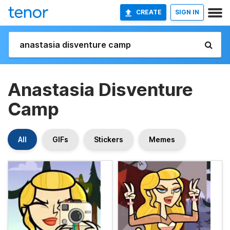
CREATE
SIGN IN
Anastasia Disventure
Camp
All
GIFs
Stickers
Memes