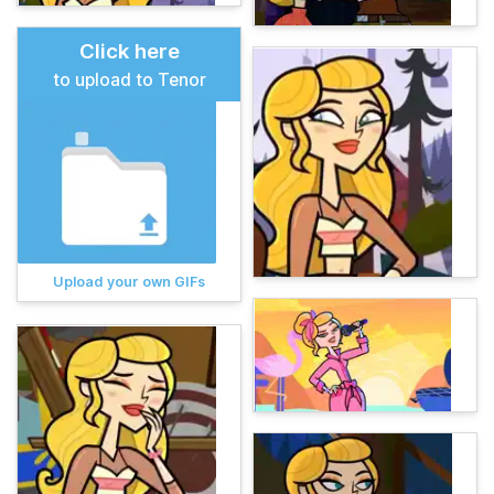
Click here
to upload to Tenor
Upload your own GIFs