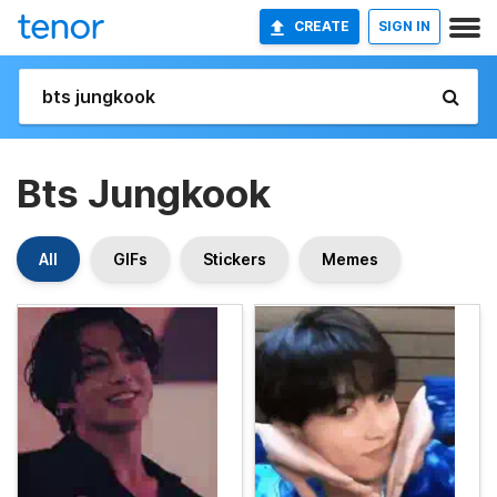
CREATE
SIGN IN
Bts Jungkook
All
GIFs
Stickers
Memes