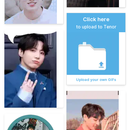
Click here
to upload to Tenor
Upload your own GIFs