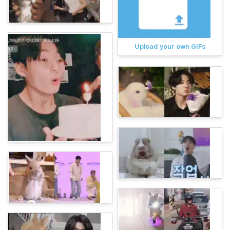
Upload your own GIFs