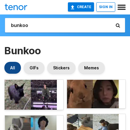
CREATE
SIGN IN
Bunkoo
All
GIFs
Stickers
Memes