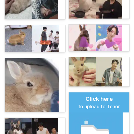
Click here
to upload to Tenor