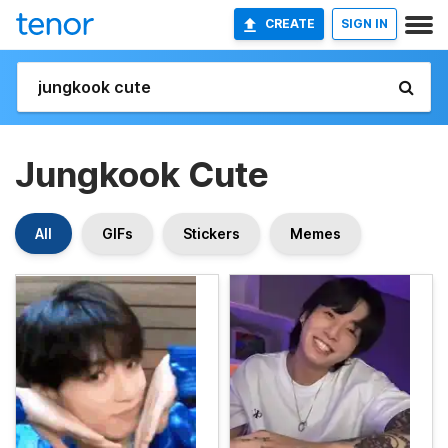
CREATE
SIGN IN
Jungkook Cute
All
GIFs
Stickers
Memes