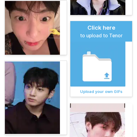
Click here
to upload to Tenor
Upload your own GIFs